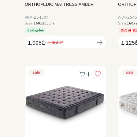
ORTHOPEDIC MATTRESS AMBER
ORTHOPE
ARM-254504
ARM-254
Size:
160x200cm.
Size:
160x
მარაგშია
Out of st
1,095₾
1,125
1,460₾
sale
sale