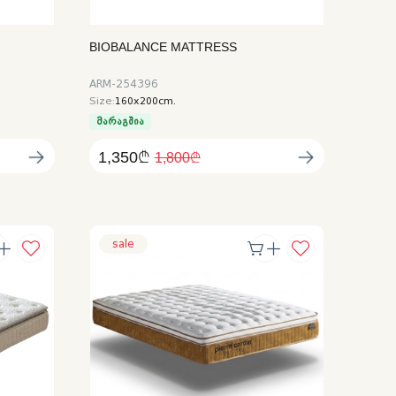
BIOBALANCE MATTRESS
ARM-254396
Size:
160x200cm.
მარაგშია
1,350₾
1,800₾
sale