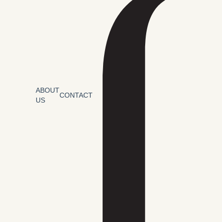
ABOUT
CONTACT
US