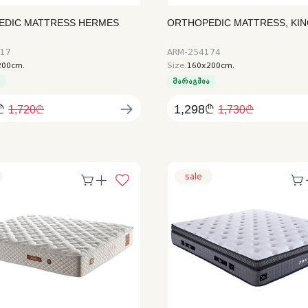
EDIC MATTRESS HERMES
ORTHOPEDIC MATTRESS, KI
AUTHORIZATION
517
ARM-254174
200cm.
Size:
160x200cm.
ა
მარაგშია
₾
1,298₾
1,720₾
1,730₾
sale