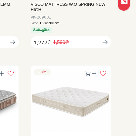
HEMM
VISCO MATTRESS W.O SPRING NEW
HIGH
VK-269001
Size:
160x200cm.
მარაგშია
1,272₾
1,590₾
sale