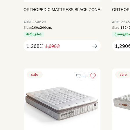
ORTHOPEDIC MATTRESS BLACK ZONE
ORTHOP
ARM-254628
ARM-254
Size:
160x200cm.
Size:
160x
მარაგშია
მარაგში
1,268₾
1,290
1,690₾
sale
sale