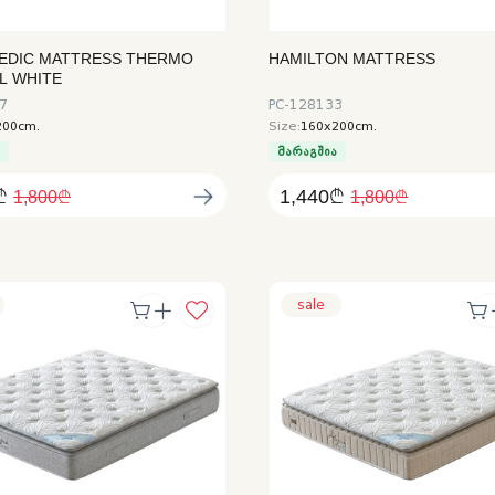
EDIC MATTRESS THERMO
HAMILTON MATTRESS
L WHITE
7
PC-128133
200cm.
Size:
160x200cm.
ა
მარაგშია
₾
1,440₾
1,800₾
1,800₾
sale