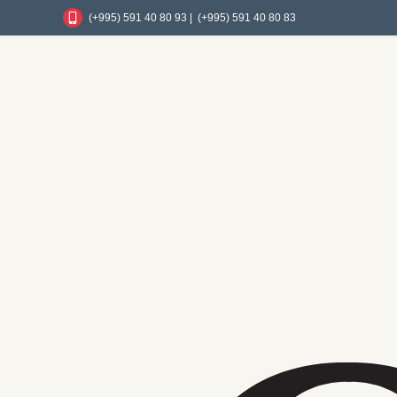
(+995) 591 40 80 93 |
(+995) 591 40 80 83