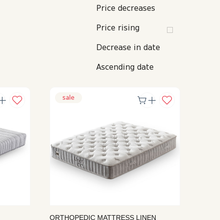
FURNITURE ACCESSORIES
BABY MATTRESS
KITCHEN TOWEL
ICE BUCKET
Price decreases
APRON
TABLE ACCESSORIES
HOTEL LINE
Price rising
Decrease in date
Ascending date
sale
ORTHOPEDIC MATTRESS LINEN