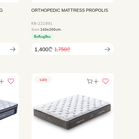
NG
ORTHOPEDIC MATTRESS PROPOLIS
KN-221891
Size:
160x200cm.
მარაგშია
1,400₾
1,750₾
sale