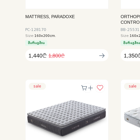
MATTRESS, PARADOXE
ORTHOP
CONTRO
PC-128170
BB-25531
Size:
160x200cm.
Size:
160x
მარაგშია
მარაგში
1,440₾
1,350
1,800₾
sale
sale