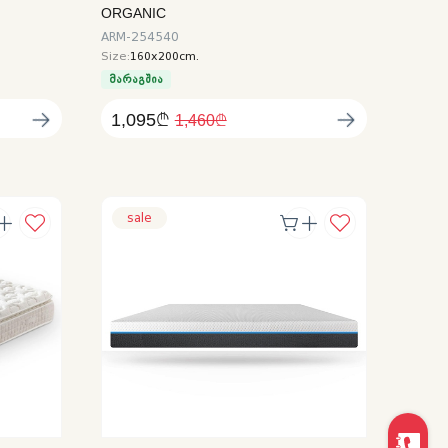
ORGANIC
ARM-254540
Size:
160x200cm.
მარაგშია
1,095₾
1,460₾
sale