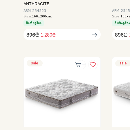
ANTHRACITE
ARM-254523
ARM-254
Size:
160x200cm.
Size:
160x
მარაგშია
მარაგში
896₾
896₾
1,280₾
sale
sale